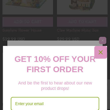
ADD TO CART
ADD TO CART
Sunshine Flower House
Claw Machine Music Box
Model DIY Handcrafted
Christmas House Model Kit
$29.99 USD
$29.99 USD
Miniature Kit Desktop
DIY 3D Wooden Puzzle
Ornaments Creative Toys Gifts
Assembly Toy Creative Gift
SUBSCRIBE TO GET 7%
GET 10% OFF YOUR
OFF
FIRST ORDER
Sign Up for exclusive updates, new
arrivals & insider only discounts
And be the first to hear about our new
product drops!
SUBMIT