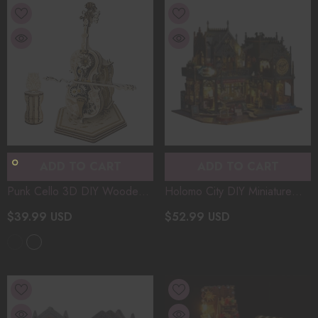
ADD TO CART
ADD TO CART
Punk Cello 3D DIY Wooden
Holomo City DIY Miniature
Music Box Model Kit
Castle Model Diorama
$39.99 USD
$52.99 USD
Assembly Desktop Ornaments
Halloween Magic 3D
Toys Christmas Gifts
- Wood
Wooden Puzzle Christmas
Color
Gifts