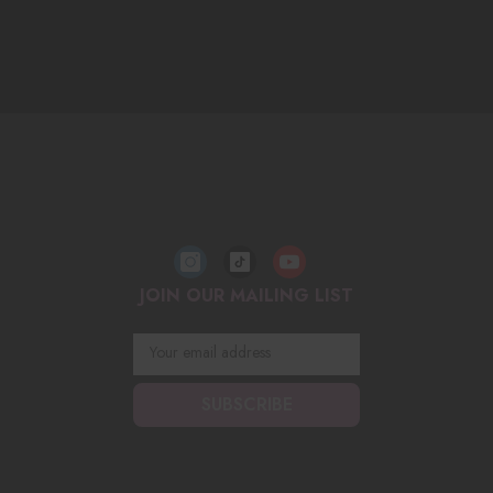
JOIN OUR MAILING LIST
Your email address
SUBSCRIBE