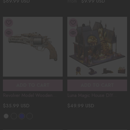
$69.99 USD
$9.99 USD
From
Diorama Halloween Magic
Stress Relief & Toy Gift
Journey For Craft
Desktop Christmas Gift
Enthusiasts/Gift
ADD TO CART
ADD TO CART
Revolver Model Wooden
Luna Magic House DIY
Assembly DIY Handcrafted
Miniature Castle Model 3D
$35.99 USD
$49.99 USD
3D Puzzle Diorama Toy
Assembly Wooden Puzzle
Compatible With Wooden
Diorama For Handcraft
Bullets
- White
Enthusiasts Christmas Gifts