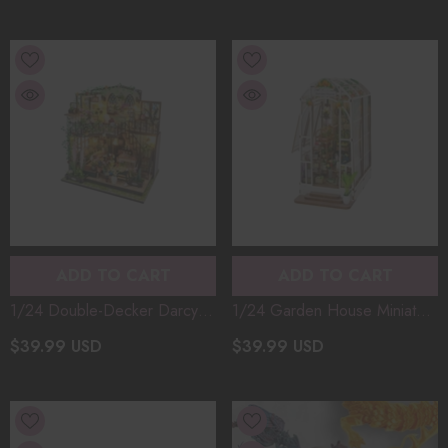
Music Box
Toy Creative Gift (130+PCS)
ADD TO CART
ADD TO CART
1/24 Double-Decker Darcy
1/24 Garden House Miniature
Flower House Miniature
Architectural Model Kit
$39.99 USD
$39.99 USD
Dollhouse Architectural Model
Handmade DIY Christmas Gift
Kit DIY Christmas Gift Mini
Bookend Buckle Assembly
Villa Assembly