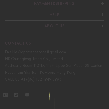
PAYMENT&SHIPPING
HELP
ABOUT US
CONTACT US
Email:les3dprinter.service@gmail.com
HK Chuangteng Trade Co., Limited
Address：Room 1101D, 11/F, Lippo Sun Plaza, 28 Canton
Road, Tsim Sha Tsui, Kowloon, Hong Kong
CALL US AT+(86) 152 1949 3993