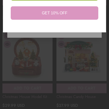
ADD TO CART
ADD TO CART
Snowy Night Serenade
Gift Store BookNook
GET 10% OFF
Booknook Christmas House
Christmas House Model Kit
$59.99 USD
$29.99 USD
Model Kit DIY 3D Wooden
DIY 3D Wooden Puzzle
Puzzle Assembly Toy Creative
Assembly Toy Creative
No, Thanks
Gift (200+PCS）
ADD TO CART
ADD TO CART
Christmas House Model Kit
Christmas Candy House
DIY 3D Wooden Puzzle
Desktop House Model Kit DIY
$29.99 USD
$27.99 USD
Assembly Toy Creative Gift
3D Wooden Puzzle Assembly