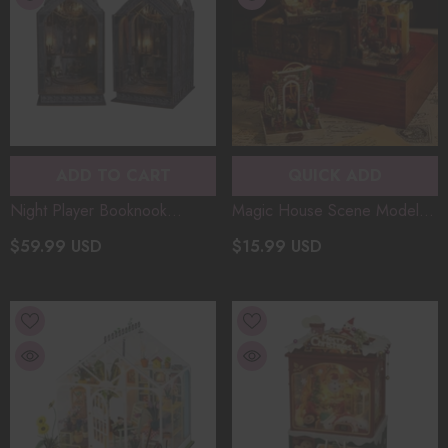
ADD TO CART
QUICK ADD
Night Player Booknook
Magic House Scene Model
Diorama Miniature Wooden
Kit DIY Miniature Wooden
$59.99 USD
$15.99 USD
Art House DIY Assembly
Christmas Gifts Small Size
Model With Lights Christmas
Wooden Assembly Model
Gift