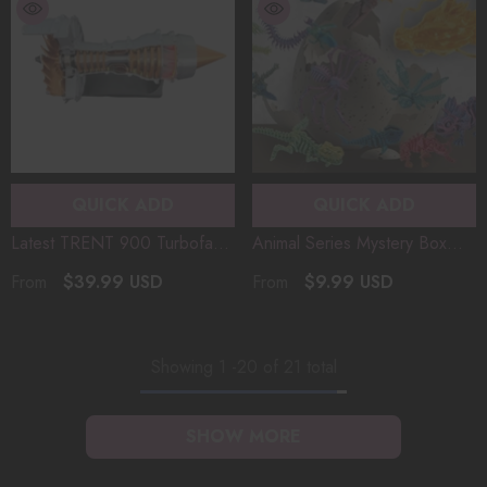
QUICK ADD
QUICK ADD
Latest TRENT 900 Turbofan
Animal Series Mystery Box
Aircraft Engine Model Mini
50+ Styles! Surprise Mystery
$39.99 USD
$9.99 USD
From
From
Version Simulated Functional
Box Hidden Giant Dragon,
Kit With LED Light 3D
Nine-Tailed Fox, Prehistoric
Printing（50PCS+）
Giant Mammoth
Showing
1
-
20
of 21 total
SHOW MORE